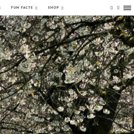
FUN FACTS
SHOP