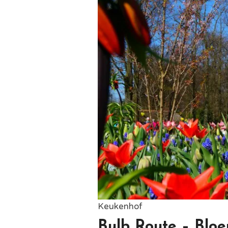
Keukenhof
Bulb Route – Bloe