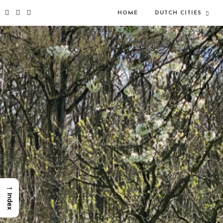
HOME
DUTCH CITIES
→
Index