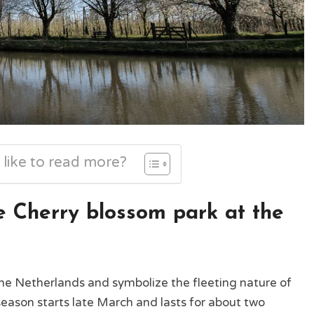
 like to read more?
 Cherry blossom park at the
the Netherlands and symbolize the fleeting nature of
season starts late March and lasts for about two