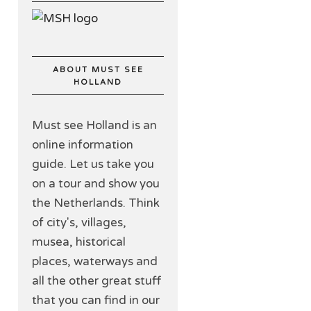
ABOUT MUST SEE
HOLLAND
Must see Holland is an
online information
guide. Let us take you
on a tour and show you
the Netherlands. Think
of city's, villages,
musea, historical
places, waterways and
all the other great stuff
that you can find in our