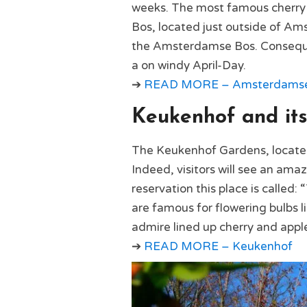
weeks. The most famous cherry 
Bos, located just outside of Am
the Amsterdamse Bos. Consequent
a on windy April-Day.
➔
READ MORE – Amsterdamse B
Keukenhof and its
The Keukenhof Gardens, located i
Indeed, visitors will see an amaz
reservation this place is calle
are famous for flowering bulbs l
admire lined up cherry and apple
➔
READ MORE – Keukenhof