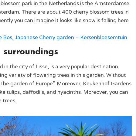
blossom park in the Netherlands is the Amsterdamse
sterdam. There are about 400 cherry blossom trees in
ly you can imagine it looks like snow is falling here
os, Japanese Cherry garden – Kersenbloesemtuin
 surroundings
n the city of Lisse, is a very popular destination.
ing variety of flowering trees in this garden. Without
d: “The garden of Europe”. Moreover, Keukenhof Gardens
ike tulips, daffodils, and hyacinths. Moreover, you can
 trees.