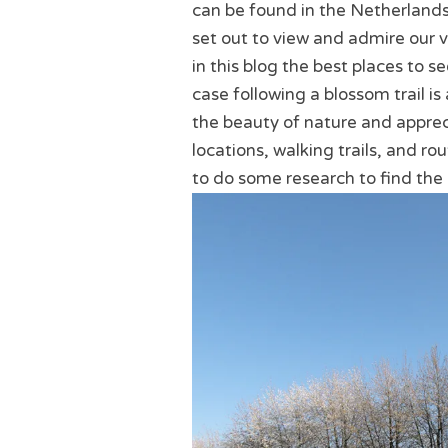
can be found in the Netherland
set out to view and admire our v
in this blog the best places to s
case following a blossom trail i
the beauty of nature and apprec
locations, walking trails, and rou
to do some research to find the 