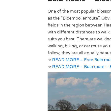
One of the most popular blosso
as the “Bloembollenroute”. Obviou
fields in the region between Haa
with different distances to walk 
suits you best. There are walkin
walking, biking, or car route yo
follow, they are all equally beaut
➔
READ MORE – Free Bulb route
➔
READ MORE – Bulb route – B