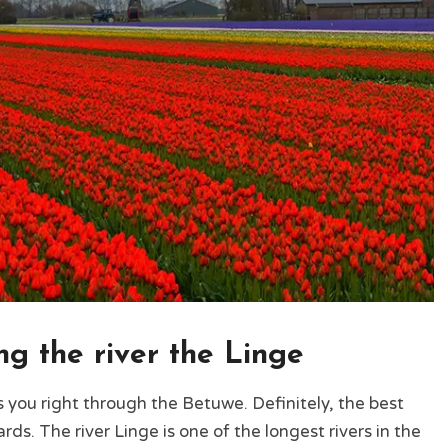
ng the river the Linge
es you right through the Betuwe. Definitely, the best
rds. The river Linge is one of the longest rivers in the