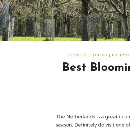
FLOWERS | TULIPS | EVERY
Best Bloomi
The Netherlands is a great coun
season. Definitely do visit one 