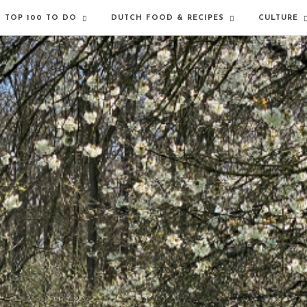
TOP 100 TO DO
DUTCH FOOD & RECIPES
CULTURE