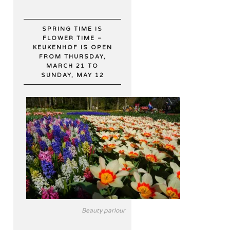
SPRING TIME IS
FLOWER TIME –
KEUKENHOF IS OPEN
FROM THURSDAY,
MARCH 21 TO
SUNDAY, MAY 12
Beauty parlour