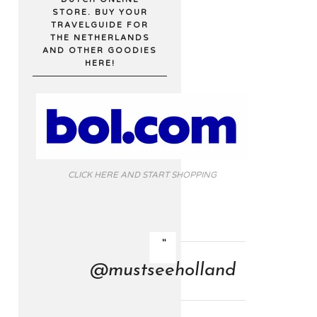
STORE. BUY YOUR
TRAVELGUIDE FOR
THE NETHERLANDS
AND OTHER GOODIES
HERE!
CLICK HERE AND START SHOPPING
@mustseeholland