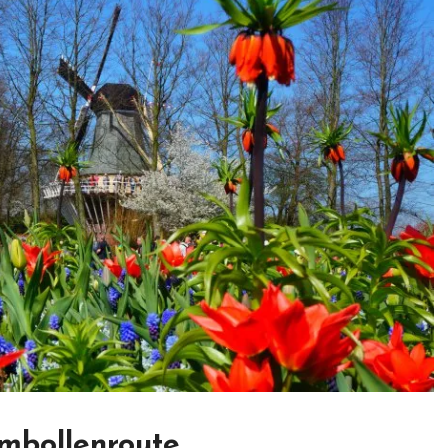
mbollenroute