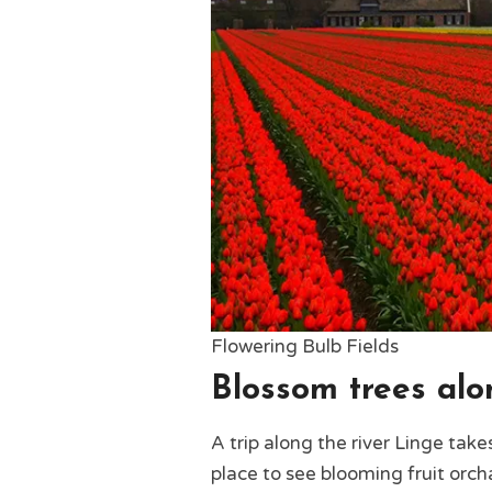
Flowering Bulb Fields
Blossom trees alo
A trip along the river Linge tak
place to see blooming fruit orcha