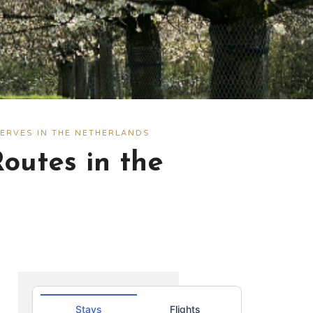
ERVES IN THE NETHERLANDS
outes in the