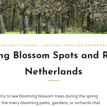
THING ABOUT FLOWERS
/
NATIONAL PARKS AND NATURE RES
ng Blossom Spots and R
Netherlands
try to see blooming blossom trees during the spring
of the many blooming parks, gardens, or orchards that