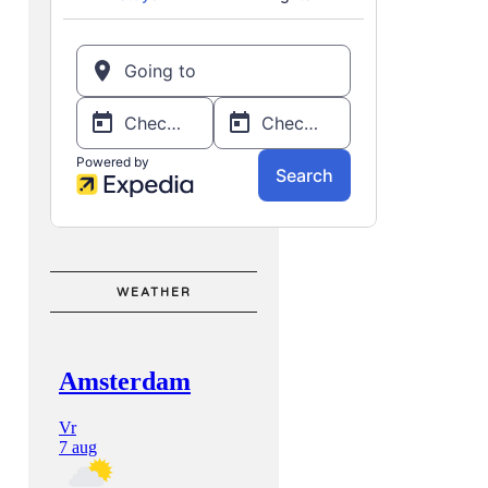
WEATHER