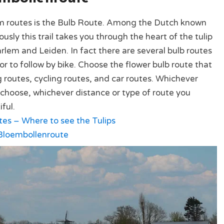
m routes is the Bulb Route. Among the Dutch known
sly this trail takes you through the heart of the tulip
rlem and Leiden. In fact there are several bulb routes
or to follow by bike. Choose the flower bulb route that
g routes, cycling routes, and car routes. Whichever
u choose, whichever distance or type of route you
iful.
s – Where to see the Tulips
loembollenroute