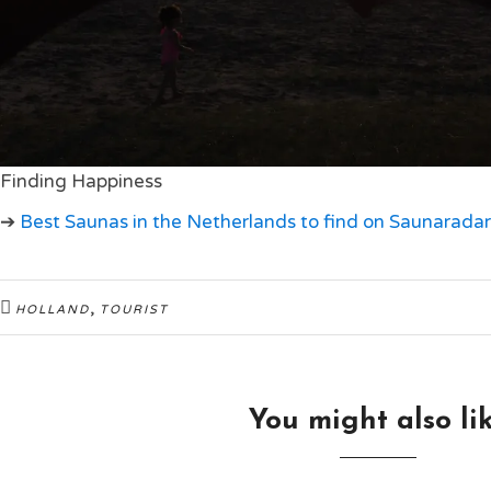
Finding Happiness
➔
Best Saunas in the Netherlands to find on Saunaradar
,
HOLLAND
TOURIST
You might also li