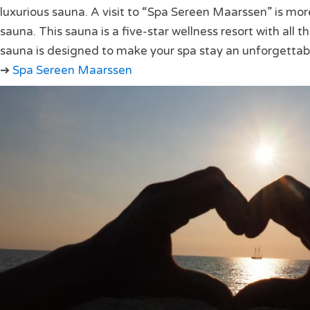
luxurious sauna. A visit to “Spa Sereen Maarssen” is mor
sauna. This sauna is a five-star wellness resort with all t
sauna is designed to make your spa stay an unforgettab
➔
Spa Sereen Maarssen