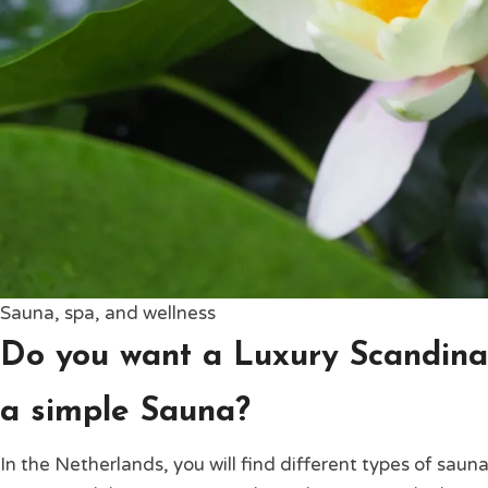
Sauna, spa, and wellness
Do you want a Luxury Scandina
a simple Sauna?
In the Netherlands, you will find different types of sauna