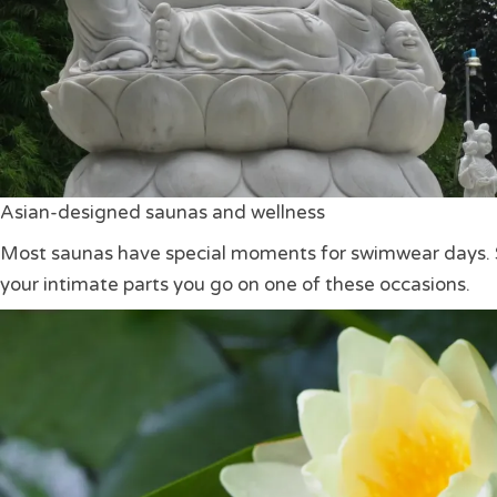
Asian-designed saunas and wellness
Most saunas have special moments for swimwear days. So
your intimate parts you go on one of these occasions.