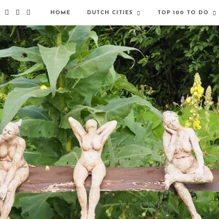
HOME
DUTCH CITIES
TOP 100 TO DO