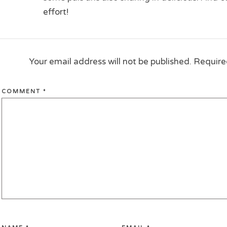
effort!
Your email address will not be published.
Require
COMMENT
*