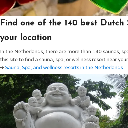
Find one of the 140 best Dutch
your location
In the Netherlands, there are more than 140 saunas, spa
this site to find a sauna, spa, or wellness resort near your
➔
Sauna, Spa, and wellness resorts in the Netherlands