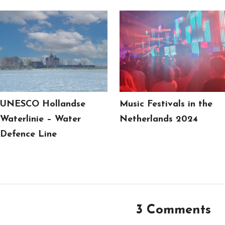
UNESCO Hollandse
Music Festivals in the
Waterlinie – Water
Netherlands 2024
Defence Line
3 Comments