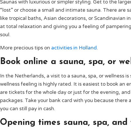
Saunas with luxurious or simpler styling. Get to the lar
“lost” or choose a small and intimate sauna. There are s
like tropical baths, Asian decorations, or Scandinavian i
at total relaxation and giving you a feeling of pamperin
soul.
More precious tips on
activities in Holland
.
Book online a sauna, spa, or wel
In the Netherlands, a visit to a sauna, spa, or wellness i
wellness feeling is highly rated. It is easiest to book an 
are tickets for the whole day or just for the evening, and 
packages. Take your bank card with you because there 
you can still pay in cash.
Opening times sauna, spa, and 