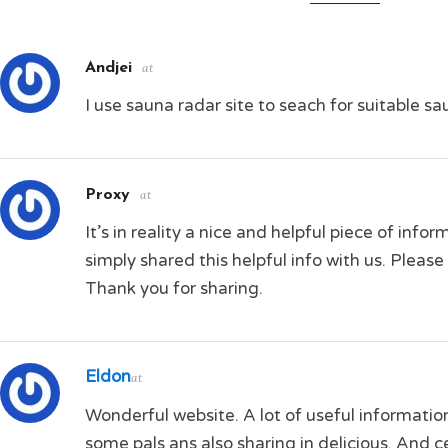
Andjei
at
I use sauna radar site to seach for suitable s
Proxy
at
It’s in reality a nice and helpful piece of info
simply shared this helpful info with us. Please 
Thank you for sharing.
Eldon
at
Wonderful website. A lot of useful information
some pals ans also sharing in delicious. And c