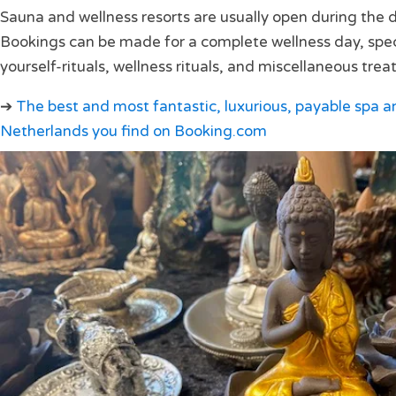
Sauna and wellness resorts are usually open during the da
Bookings can be made for a complete wellness day, speci
yourself-rituals, wellness rituals, and miscellaneous tre
➔
The best and most fantastic, luxurious, payable spa an
Netherlands you find on Booking.com