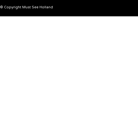
© Copyright Must See Holland