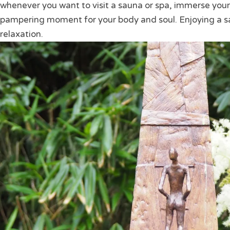
whenever you want to visit a sauna or spa, immerse yours
pampering moment for your body and soul. Enjoying a s
relaxation.