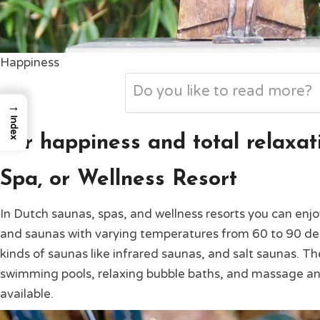
Happiness
Do you like to read more?
→
Index
For happiness and total relaxati
Spa, or Wellness Resort
In Dutch saunas, spas, and wellness resorts you can enjo
and saunas with varying temperatures from 60 to 90 degr
kinds of saunas like infrared saunas, and salt saunas. T
swimming pools, relaxing bubble baths, and massage a
available.