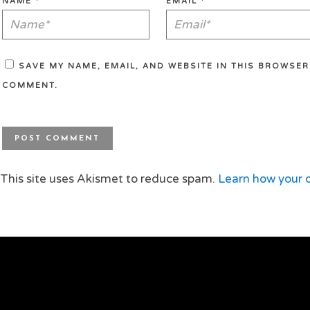
NAME
*
EMAIL
*
SAVE MY NAME, EMAIL, AND WEBSITE IN THIS BROWSER 
COMMENT.
This site uses Akismet to reduce spam.
Learn how your 