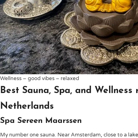
Wellness – good vibes – relaxed
Best Sauna, Spa, and Wellness r
Netherlands
Spa Sereen Maarssen
My number one sauna. Near Amsterdam, close to a lake, y