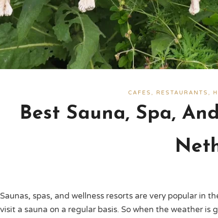
CAFES, RESTAURANTS, H
Best Sauna, Spa, And
Neth
Saunas, spas, and wellness resorts are very popular in 
visit a sauna on a regular basis. So when the weather is 